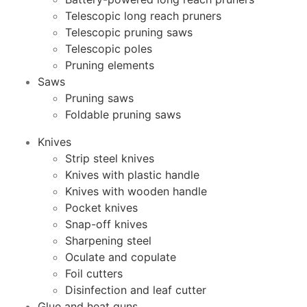
Telescopic long reach pruners
Telescopic pruning saws
Telescopic poles
Pruning elements
Saws
Pruning saws
Foldable pruning saws
Knives
Strip steel knives
Knives with plastic handle
Knives with wooden handle
Pocket knives
Snap-off knives
Sharpening steel
Oculate and copulate
Foil cutters
Disinfection and leaf cutter
Glue and heat guns