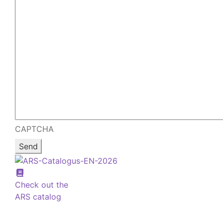
CAPTCHA
Check out the
ARS catalog