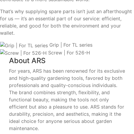
That’s why supplying spare parts isn’t just an afterthought
for us — it’s an essential part of our service: efficient,
reliable, and good for both the environment and your
wallet.
Grip | For TL series
Screw | For 526-H
About ARS
For years, ARS has been renowned for its exclusive
and high-quality gardening tools, favored by both
professionals and quality-conscious individuals.
The brand combines strength, flexibility, and
functional beauty, making the tools not only
efficient but also a pleasure to use. ARS stands for
durability, precision, and aesthetics, making it the
ideal choice for anyone serious about garden
maintenance.