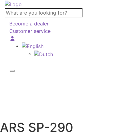
What
are
Become a dealer
you
Customer service
looking
for?
ARS
SP-290