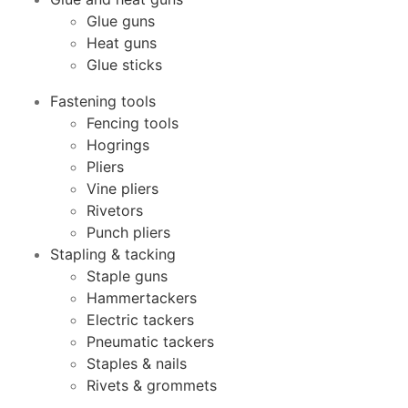
Glue guns
Heat guns
Glue sticks
Fastening tools
Fencing tools
Hogrings
Pliers
Vine pliers
Rivetors
Punch pliers
Stapling & tacking
Staple guns
Hammertackers
Electric tackers
Pneumatic tackers
Staples & nails
Rivets & grommets