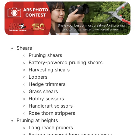
Shears
Pruning shears
Battery-powered pruning shears
Harvesting shears
Loppers
Hedge trimmers
Grass shears
Hobby scissors
Handicraft scissors
Rose thorn strippers
Pruning at heights
Long reach pruners
Battery-powered long reach pruners