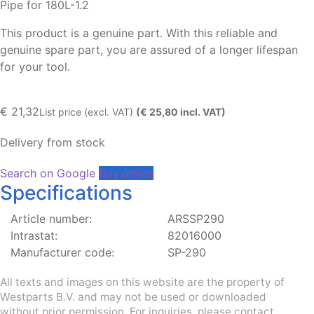
Pipe for 180L-1.2
This product is a genuine part. With this reliable and
genuine spare part, you are assured of a longer lifespan
for your tool.
€
21,32
List price (excl. VAT)
(€ 25,80 incl. VAT)
Delivery from stock
Search on Google
Buy online
Specifications
Article number:
ARSSP290
Intrastat:
82016000
Manufacturer code:
SP-290
All texts and images on this website are the property of
Westparts B.V. and may not be used or downloaded
without prior permission. For inquiries, please contact