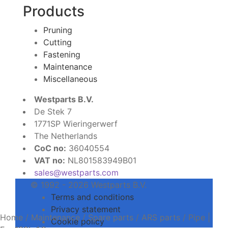
Products
Pruning
Cutting
Fastening
Maintenance
Miscellaneous
Westparts B.V.
De Stek 7
1771SP Wieringerwerf
The Netherlands
CoC no:
36040554
VAT no:
NL801583949B01
sales@westparts.com
© 1992 - 2026 Westparts B.V.
Terms and conditions
Privacy statement
Home
/
Maintenance
/
Spare parts
/
ARS parts
/
Pipe |
Cookie policy