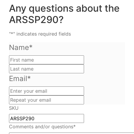
Any questions about the
ARSSP290?
"
*
" indicates required fields
Name
*
First
name
Last
name
Email
*
Enter
your
Repeat
email
your
SKU
email
Comments and/or questions
*