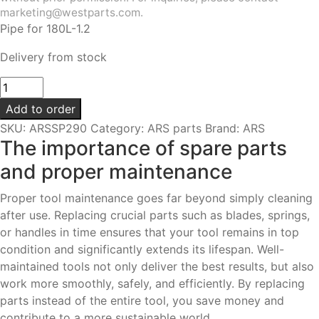
marketing@westparts.com.
Pipe for 180L-1.2
Delivery from stock
Pipe
|
Add to order
For
SKU:
ARSSP290
Category:
ARS parts
Brand:
ARS
180L-
The importance of spare parts
1.2
and proper maintenance
quantity
Proper tool maintenance goes far beyond simply cleaning
after use. Replacing crucial parts such as blades, springs,
or handles in time ensures that your tool remains in top
condition and significantly extends its lifespan. Well-
maintained tools not only deliver the best results, but also
work more smoothly, safely, and efficiently. By replacing
parts instead of the entire tool, you save money and
contribute to a more sustainable world.