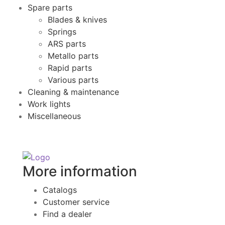
Spare parts
Blades & knives
Springs
ARS parts
Metallo parts
Rapid parts
Various parts
Cleaning & maintenance
Work lights
Miscellaneous
More information
Catalogs
Customer service
Find a dealer